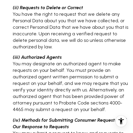
(ii) Requests to Delete or Correct
You have the right to request that we delete any
Personal Data about you that we have collected, or
correct Personal Data that we have about you that is
inaccurate. Upon receiving a verified request to
delete personal data, we will do so unless otherwise
authorized by law.
(iii) Authorized Agents
You may designate an authorized agent to make
requests on your behalf. You must provide an
authorized agent written permission to submit a
request on your behalf, and we may require that you
verify your identity directly with us. Alternatively, an
authorized agent that has been provided power of
attorney pursuant to Probate Code sections 4000-
4465 may submit a request on your behalf.
(iv) Methods for Submitting Consumer Requests and
Our Response to Requests