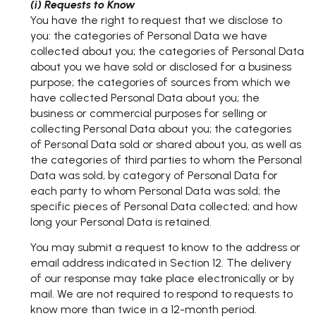
(i) Requests to Know
You have the right to request that we disclose to
you: the categories of Personal Data we have
collected about you; the categories of Personal Data
about you we have sold or disclosed for a business
purpose; the categories of sources from which we
have collected Personal Data about you; the
business or commercial purposes for selling or
collecting Personal Data about you; the categories
of Personal Data sold or shared about you, as well as
the categories of third parties to whom the Personal
Data was sold, by category of Personal Data for
each party to whom Personal Data was sold; the
specific pieces of Personal Data collected; and how
long your Personal Data is retained.
You may submit a request to know to the address or
email address indicated in Section 12. The delivery
of our response may take place electronically or by
mail. We are not required to respond to requests to
know more than twice in a 12-month period.