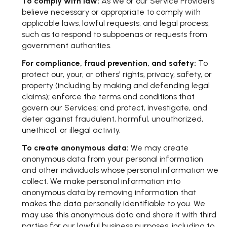
To comply with law:
As we or our Service Providers
believe necessary or appropriate to comply with
applicable laws, lawful requests, and legal process,
such as to respond to subpoenas or requests from
government authorities.
For compliance, fraud prevention, and safety:
To
protect our, your, or others' rights, privacy, safety, or
property (including by making and defending legal
claims); enforce the terms and conditions that
govern our Services; and protect, investigate, and
deter against fraudulent, harmful, unauthorized,
unethical, or illegal activity.
To create anonymous data:
We may create
anonymous data from your personal information
and other individuals whose personal information we
collect. We make personal information into
anonymous data by removing information that
makes the data personally identifiable to you. We
may use this anonymous data and share it with third
parties for our lawful business purposes, including to