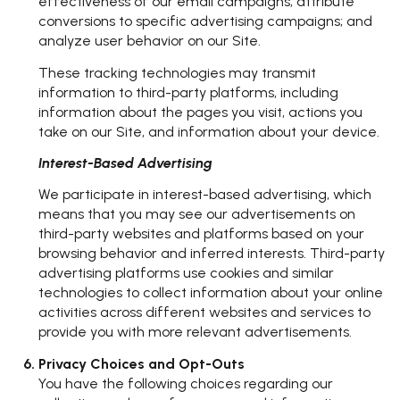
effectiveness of our email campaigns; attribute
conversions to specific advertising campaigns; and
analyze user behavior on our Site.
These tracking technologies may transmit
information to third-party platforms, including
information about the pages you visit, actions you
take on our Site, and information about your device.
Interest-Based Advertising
We participate in interest-based advertising, which
means that you may see our advertisements on
third-party websites and platforms based on your
browsing behavior and inferred interests. Third-party
advertising platforms use cookies and similar
technologies to collect information about your online
activities across different websites and services to
provide you with more relevant advertisements.
Privacy Choices and Opt-Outs
You have the following choices regarding our