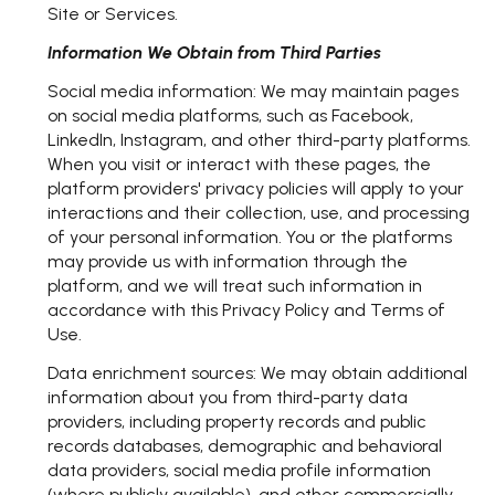
Site or Services.
Information We Obtain from Third Parties
Social media information: We may maintain pages
on social media platforms, such as Facebook,
LinkedIn, Instagram, and other third-party platforms.
When you visit or interact with these pages, the
platform providers' privacy policies will apply to your
interactions and their collection, use, and processing
of your personal information. You or the platforms
may provide us with information through the
platform, and we will treat such information in
accordance with this Privacy Policy and Terms of
Use.
Data enrichment sources: We may obtain additional
information about you from third-party data
providers, including property records and public
records databases, demographic and behavioral
data providers, social media profile information
(where publicly available), and other commercially