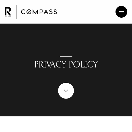
PRIVACY POLICY