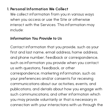
Personal Information We Collect
We collect information from you in various ways
when you access or use the Site or otherwise
interact with the Services. This information may
include:
Information You Provide to Us
Contact information that you provide, such as your
first and last name, email address, home address,
and phone number; feedback or correspondence,
such as information you provide when you contact
us with questions, feedback, or other
correspondence; marketing information, such as
your preferences and/or consents for receiving
communications about our activities, events, and
publications, and details about how you engage with
such communications; and other information which
you may provide voluntarily or that is necessary in
connection with your interactions with us through the