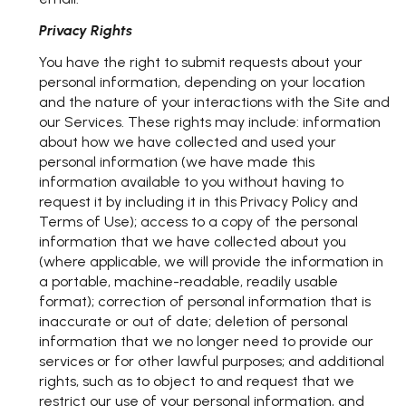
Privacy Rights
You have the right to submit requests about your
personal information, depending on your location
and the nature of your interactions with the Site and
our Services. These rights may include: information
about how we have collected and used your
personal information (we have made this
information available to you without having to
request it by including it in this Privacy Policy and
Terms of Use); access to a copy of the personal
information that we have collected about you
(where applicable, we will provide the information in
a portable, machine-readable, readily usable
format); correction of personal information that is
inaccurate or out of date; deletion of personal
information that we no longer need to provide our
services or for other lawful purposes; and additional
rights, such as to object to and request that we
restrict our use of your personal information, and