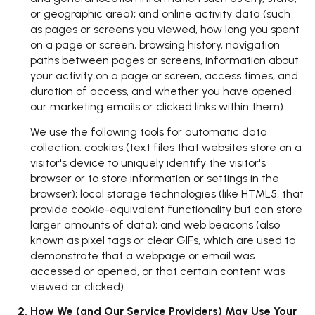
or geographic area); and online activity data (such
as pages or screens you viewed, how long you spent
on a page or screen, browsing history, navigation
paths between pages or screens, information about
your activity on a page or screen, access times, and
duration of access, and whether you have opened
our marketing emails or clicked links within them).
We use the following tools for automatic data
collection: cookies (text files that websites store on a
visitor's device to uniquely identify the visitor's
browser or to store information or settings in the
browser); local storage technologies (like HTML5, that
provide cookie-equivalent functionality but can store
larger amounts of data); and web beacons (also
known as pixel tags or clear GIFs, which are used to
demonstrate that a webpage or email was
accessed or opened, or that certain content was
viewed or clicked).
How We (and Our Service Providers) May Use Your