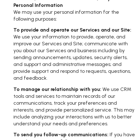
Personal Information
We may use your personal information for the
following purposes:
To provide and operate our Services and our Site:
We use your information to provide, operate, and
improve our Services and Site; communicate with
you about our Services and business including by
sending announcements, updates, security alerts,
and support and administrative messages; and
provide support and respond to requests, questions,
and feedback.
To manage our relationship with you:
We use CRM
tools and services to maintain records of our
communications, track your preferences and
interests, and provide personalized service. This may
include analyzing your interactions with us to better
understand your needs and preferences.
To send you follow-up communications:
If you have