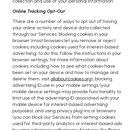
collection and use of your personal information:
Online Tracking Opt-Out
There are a number of ways to opt out of having
your online activity and device data collected
through our Services: blocking cookies in your
browser (most browsers let you remove or reject
cookies, including cookies used for interest-based
advertising; to do this, follow the instructions in your
browser settings; for more information about
cookies, including how to see what cookies have
been set on your device and how to manage and
delete them, visit
allaboutcookies.org
); blocking
advertising ID use in your mobile settings (your
mobile device settings may provide functionality to
limit use of the advertising ID associated with your
mobile device for interest-based advertising
purposes); and using privacy plug-ins or browsers
(you can block our Services from setting cookies
used for third-party analytics or interest-based ads
by using a browser with privacy features, like Brave,