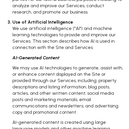
analyze and improve our Services, conduct
research, and promote our business.
Use of Artificial Intelligence
We use artificial intelligence ("AI") and machine
learning technologies to provide and improve our
Services. This section describes how AI is used in
connection with the Site and Services.
AI-Generated Content
We may use AI technologies to generate, assist with,
or enhance content displayed on the Site or
provided through our Services, including: property
descriptions and listing information; blog posts,
articles, and other written content; social media
posts and marketing materials; email
communications and newsletters; and advertising
copy and promotional content.
AI-generated content is created using large
language models and other machine learning