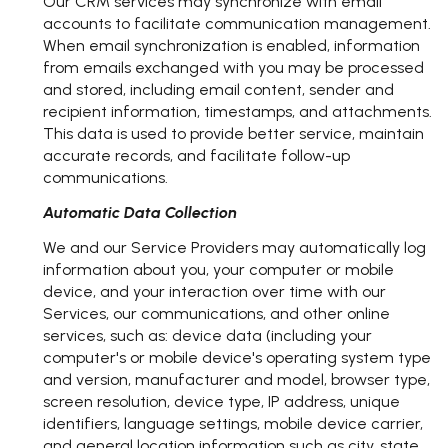
Our CRM services may synchronize with email
accounts to facilitate communication management.
When email synchronization is enabled, information
from emails exchanged with you may be processed
and stored, including email content, sender and
recipient information, timestamps, and attachments.
This data is used to provide better service, maintain
accurate records, and facilitate follow-up
communications.
Automatic Data Collection
We and our Service Providers may automatically log
information about you, your computer or mobile
device, and your interaction over time with our
Services, our communications, and other online
services, such as: device data (including your
computer's or mobile device's operating system type
and version, manufacturer and model, browser type,
screen resolution, device type, IP address, unique
identifiers, language settings, mobile device carrier,
and general location information such as city, state,