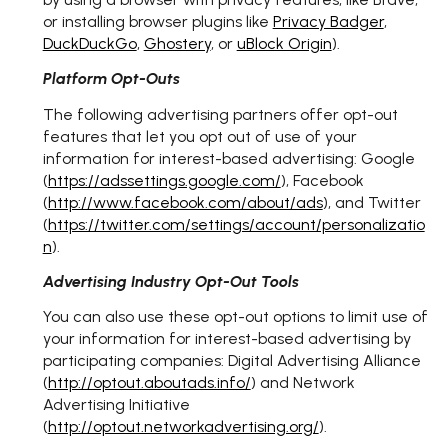
or installing browser plugins like
Privacy Badger
,
DuckDuckGo
,
Ghostery
, or
uBlock Origin
).
Platform Opt-Outs
The following advertising partners offer opt-out
features that let you opt out of use of your
information for interest-based advertising: Google
(
https://adssettings.google.com/
), Facebook
(
http://www.facebook.com/about/ads
), and Twitter
(
https://twitter.com/settings/account/personalizatio
n
).
Advertising Industry Opt-Out Tools
You can also use these opt-out options to limit use of
your information for interest-based advertising by
participating companies: Digital Advertising Alliance
(
http://optout.aboutads.info/
) and Network
Advertising Initiative
(
http://optout.networkadvertising.org/
).