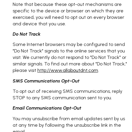
Note that because these opt-out mechanisms are
specific to the device or browser on which they are
exercised, you will need to opt out on every browser
and device that you use.
Do Not Track
Some Internet browsers may be configured to send
"Do Not Track" signals to the online services that you
visit. We currently do not respond to "Do Not Track" or
similar signals. To find out more about "Do Not Track,"
please visit
http://www.allaboutdnt.com
.
SMS Communications Opt-Out
To opt out of receiving SMS communications, reply
STOP to any SMS communication sent to you.
Email Communications Opt-Out
You may unsubscribe from email updates sent by us
at any time by following the unsubscribe link in the
email.