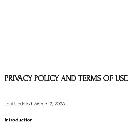
PRIVACY POLICY AND TERMS OF USE
Last Updated: March 12, 2026
Introduction