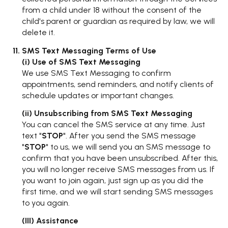
from a child under 18 without the consent of the
child's parent or guardian as required by law, we will
delete it.
SMS Text Messaging Terms of Use
(i) Use of SMS Text Messaging
We use SMS Text Messaging to confirm
appointments, send reminders, and notify clients of
schedule updates or important changes.
(ii) Unsubscribing from SMS Text Messaging
You can cancel the SMS service at any time. Just
text "
STOP
". After you send the SMS message
"
STOP
" to us, we will send you an SMS message to
confirm that you have been unsubscribed. After this,
you will no longer receive SMS messages from us. If
you want to join again, just sign up as you did the
first time, and we will start sending SMS messages
to you again.
(III) Assistance