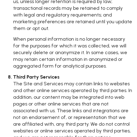
us, unless longer retention is required by law;
transactional records may be retained to comply
with legal and regulatory requirements; and
marketing preferences are retained until you update
them or opt out.
When personal information is no longer necessary
for the purposes for which it was collected, we will
securely delete or anonymize it. In some cases, we
may retain certain information in anonymized or
aggregated form for analytical purposes.
Third Party Services
The Site and Services may contain links to websites
and other online services operated by third parties. In
addition, our content may be integrated into web
pages or other online services that are not
associated with us. These links and integrations are
not an endorsement of, or representation that we
are affiliated with, any third party. We do not control
websites or online services operated by third parties,