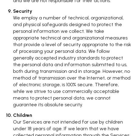
and we are not responsible for their actions.
Security
We employ a number of technical, organizational,
and physical safeguards designed to protect the
personal information we collect. We take
appropriate technical and organizational measures
that provide a level of security appropriate to the risk
of processing your personal data. We follow
generally accepted industry standards to protect
the personal data and information submitted to us,
both during transmission and in storage. However, no
method of transmission over the Internet, or method
of electronic storage, is 100% secure. Therefore,
while we strive to use commercially acceptable
means to protect personal data, we cannot
guarantee its absolute security.
Children
Our Services are not intended for use by children
under 18 years of age. If we learn that we have
collected personal information through the Services