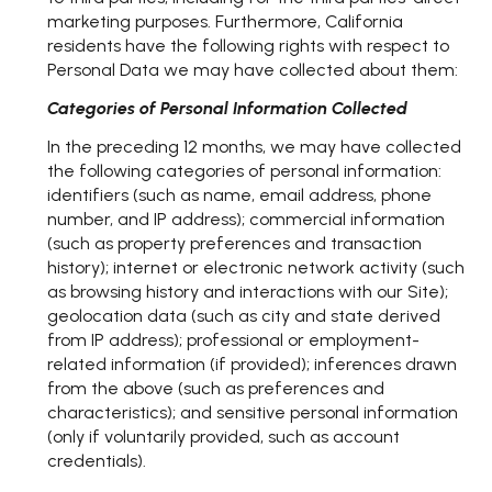
marketing purposes. Furthermore, California
residents have the following rights with respect to
Personal Data we may have collected about them:
Categories of Personal Information Collected
In the preceding 12 months, we may have collected
the following categories of personal information:
identifiers (such as name, email address, phone
number, and IP address); commercial information
(such as property preferences and transaction
history); internet or electronic network activity (such
as browsing history and interactions with our Site);
geolocation data (such as city and state derived
from IP address); professional or employment-
related information (if provided); inferences drawn
from the above (such as preferences and
characteristics); and sensitive personal information
(only if voluntarily provided, such as account
credentials).