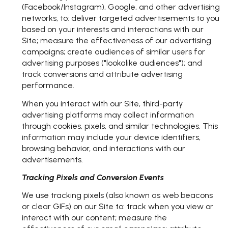
(Facebook/Instagram), Google, and other advertising
networks, to: deliver targeted advertisements to you
based on your interests and interactions with our
Site; measure the effectiveness of our advertising
campaigns; create audiences of similar users for
advertising purposes ("lookalike audiences"); and
track conversions and attribute advertising
performance.
When you interact with our Site, third-party
advertising platforms may collect information
through cookies, pixels, and similar technologies. This
information may include your device identifiers,
browsing behavior, and interactions with our
advertisements.
Tracking Pixels and Conversion Events
We use tracking pixels (also known as web beacons
or clear GIFs) on our Site to: track when you view or
interact with our content; measure the