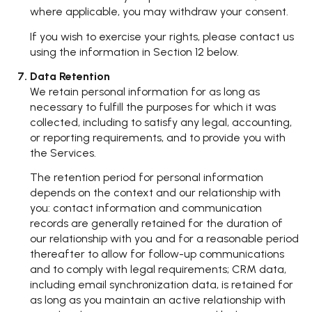
where applicable, you may withdraw your consent.
If you wish to exercise your rights, please contact us
using the information in Section 12 below.
Data Retention
We retain personal information for as long as
necessary to fulfill the purposes for which it was
collected, including to satisfy any legal, accounting,
or reporting requirements, and to provide you with
the Services.
The retention period for personal information
depends on the context and our relationship with
you: contact information and communication
records are generally retained for the duration of
our relationship with you and for a reasonable period
thereafter to allow for follow-up communications
and to comply with legal requirements; CRM data,
including email synchronization data, is retained for
as long as you maintain an active relationship with