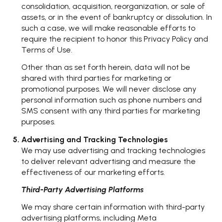
consolidation, acquisition, reorganization, or sale of
assets, or in the event of bankruptcy or dissolution. In
such a case, we will make reasonable efforts to
require the recipient to honor this Privacy Policy and
Terms of Use.
Other than as set forth herein, data will not be
shared with third parties for marketing or
promotional purposes. We will never disclose any
personal information such as phone numbers and
SMS consent with any third parties for marketing
purposes.
Advertising and Tracking Technologies
We may use advertising and tracking technologies
to deliver relevant advertising and measure the
effectiveness of our marketing efforts.
Third-Party Advertising Platforms
We may share certain information with third-party
advertising platforms, including Meta