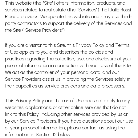
This website (the "Site") offers information, products, and
services related to real estate (the "Services") that Julie Rossi
Rideau provides. We operate this website and may use third-
party contractors to support the delivery of the Services and
the Site ("Service Providers").
If you are a visitor to this Site, this Privacy Policy and Terms
of Use applies to you and describes the policies and
practices regarding the collection, use, and disclosure of your
personal information in connection with your use of the Site.
We act as the controller of your personal data, and our
Service Providers assist us in providing the Services solely in
their capacities as service providers and data processors.
This Privacy Policy and Terms of Use does not apply to any
websites, applications, or other online services that do not
link to this Policy, including other services provided by us or
by our Service Providers. If you have questions about our use
of your personal information, please contact us using the
information in Section 12 below.