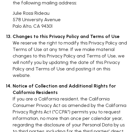
the following mailing address:
Julie Rossi Rideau
578 University Avenue
Palo Alto, CA 94301
Changes to this Privacy Policy and Terms of Use
We reserve the right to modify this Privacy Policy and
Terms of Use at any time. If we make material
changes to this Privacy Policy and Terms of Use, we
will notify you by updating the date of this Privacy
Policy and Terms of Use and posting it on this
website.
Notice of Collection and Additional Rights for
California Residents
If you are a California resident, the California
Consumer Privacy Act as amended by the California
Privacy Rights Act ("CCPA") permits you to request
information, no more than once per calendar year,
regarding the disclosure of your Personal Data by us
to third parties, including for the third parties' direct