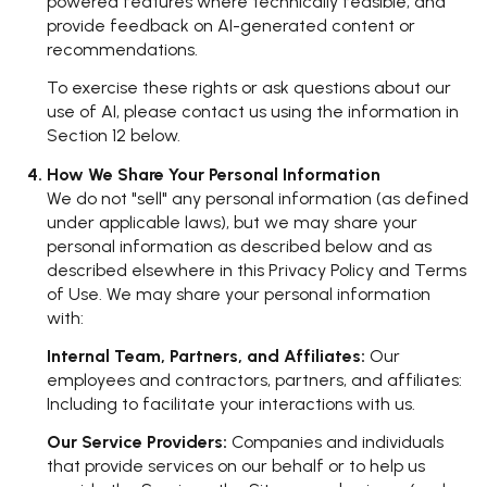
powered features where technically feasible; and
provide feedback on AI-generated content or
recommendations.
To exercise these rights or ask questions about our
use of AI, please contact us using the information in
Section 12 below.
How We Share Your Personal Information
We do not "sell" any personal information (as defined
under applicable laws), but we may share your
personal information as described below and as
described elsewhere in this Privacy Policy and Terms
of Use. We may share your personal information
with:
Internal Team, Partners, and Affiliates:
Our
employees and contractors, partners, and affiliates:
Including to facilitate your interactions with us.
Our Service Providers:
Companies and individuals
that provide services on our behalf or to help us