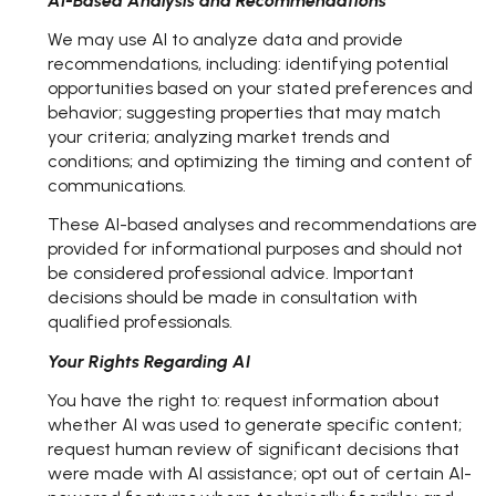
AI-Based Analysis and Recommendations
We may use AI to analyze data and provide
recommendations, including: identifying potential
opportunities based on your stated preferences and
behavior; suggesting properties that may match
your criteria; analyzing market trends and
conditions; and optimizing the timing and content of
communications.
These AI-based analyses and recommendations are
provided for informational purposes and should not
be considered professional advice. Important
decisions should be made in consultation with
qualified professionals.
Your Rights Regarding AI
You have the right to: request information about
whether AI was used to generate specific content;
request human review of significant decisions that
were made with AI assistance; opt out of certain AI-