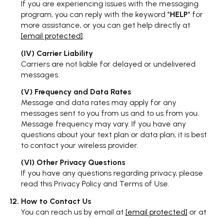
If you are experiencing issues with the messaging
program, you can reply with the keyword "
HELP
" for
more assistance, or you can get help directly at
[email protected]
.
(IV) Carrier Liability
Carriers are not liable for delayed or undelivered
messages.
(V) Frequency and Data Rates
Message and data rates may apply for any
messages sent to you from us and to us from you.
Message frequency may vary. If you have any
questions about your text plan or data plan, it is best
to contact your wireless provider.
(VI) Other Privacy Questions
If you have any questions regarding privacy, please
read this Privacy Policy and Terms of Use.
How to Contact Us
You can reach us by email at
[email protected]
or at