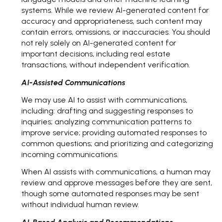
systems. While we review AI-generated content for
accuracy and appropriateness, such content may
contain errors, omissions, or inaccuracies. You should
not rely solely on AI-generated content for
important decisions, including real estate
transactions, without independent verification.
AI-Assisted Communications
We may use AI to assist with communications,
including: drafting and suggesting responses to
inquiries; analyzing communication patterns to
improve service; providing automated responses to
common questions; and prioritizing and categorizing
incoming communications.
When AI assists with communications, a human may
review and approve messages before they are sent,
though some automated responses may be sent
without individual human review.