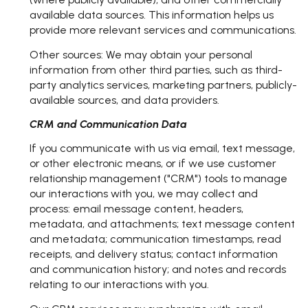
available data sources. This information helps us
provide more relevant services and communications.
Other sources: We may obtain your personal
information from other third parties, such as third-
party analytics services, marketing partners, publicly-
available sources, and data providers.
CRM and Communication Data
If you communicate with us via email, text message,
or other electronic means, or if we use customer
relationship management ("CRM") tools to manage
our interactions with you, we may collect and
process: email message content, headers,
metadata, and attachments; text message content
and metadata; communication timestamps, read
receipts, and delivery status; contact information
and communication history; and notes and records
relating to our interactions with you.