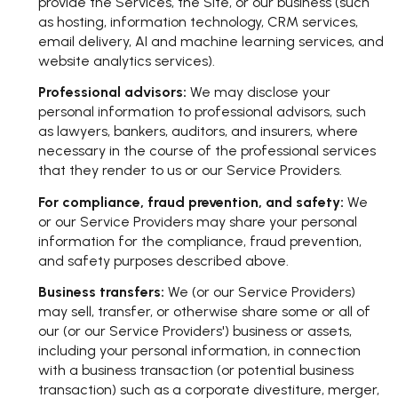
provide the Services, the Site, or our business (such
as hosting, information technology, CRM services,
email delivery, AI and machine learning services, and
website analytics services).
Professional advisors:
We may disclose your
personal information to professional advisors, such
as lawyers, bankers, auditors, and insurers, where
necessary in the course of the professional services
that they render to us or our Service Providers.
For compliance, fraud prevention, and safety:
We
or our Service Providers may share your personal
information for the compliance, fraud prevention,
and safety purposes described above.
Business transfers:
We (or our Service Providers)
may sell, transfer, or otherwise share some or all of
our (or our Service Providers') business or assets,
including your personal information, in connection
with a business transaction (or potential business
transaction) such as a corporate divestiture, merger,