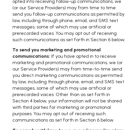
opted into receiving follow-up communications, we
(or our Service Providers) may from time to time
send you follow-up communications as permitted by
law, including through phone, email, and SMS text
messages, some of which may use artificial or
prerecorded voices. You may opt out of receiving
such communications as set forth in Section 6 below.
To send you marketing and promotional
communications:
If you have opted in to receive
marketing and promotional communications, we (or
our Service Providers) may from time-to-time send
you direct marketing communications as permitted
by law, including through phone, email, and SMS text
messages, some of which may use artificial or
prerecorded voices. Other than as set forth in
Section 4 below, your information will not be shared
with third parties for marketing or promotional
purposes. You may opt out of receiving such
communications as set forth in Section 6 below.