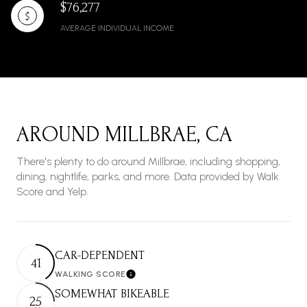
$76,277
AVERAGE INDIVIDUAL INCOME
AROUND MILLBRAE, CA
There's plenty to do around Millbrae, including shopping,
dining, nightlife, parks, and more. Data provided by Walk
Score and Yelp.
CAR-DEPENDENT
41
WALKING SCORE
Learn More
SOMEWHAT BIKEABLE
25