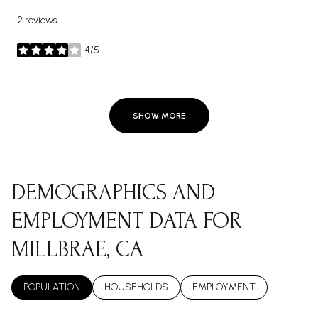
2 reviews
4/5
stars
SHOW MORE
DEMOGRAPHICS AND
EMPLOYMENT DATA FOR
MILLBRAE, CA
POPULATION
HOUSEHOLDS
EMPLOYMENT