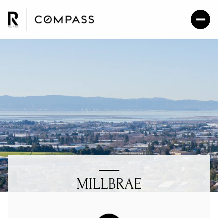
MILLBRAE