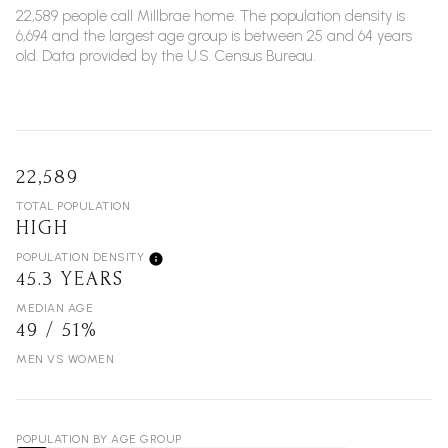
22,589 people call Millbrae home. The population density is
6,694 and the largest age group is
between 25 and 64 years
old.
Data provided by the U.S. Census Bureau.
22,589
TOTAL POPULATION
HIGH
POPULATION DENSITY
45.3 YEARS
MEDIAN AGE
49 / 51%
MEN VS WOMEN
POPULATION BY AGE GROUP