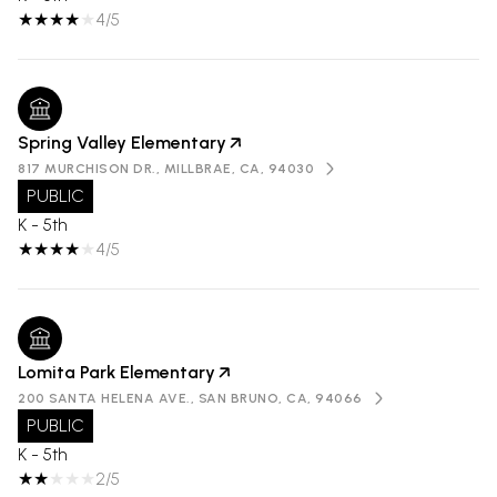
4/5
Spring Valley Elementary
817 MURCHISON DR., MILLBRAE, CA, 94030
PUBLIC
K - 5th
4/5
Lomita Park Elementary
200 SANTA HELENA AVE., SAN BRUNO, CA, 94066
PUBLIC
K - 5th
2/5