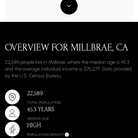
OVERVIEW FOR MILLBRAE, CA
22,589 people live in Millbrae, where the median age is 45.3
and the average individual income is $76,277. Data provided
by the U.S. Census Bureau.
22,589
TOTAL POPULATION
45.3 YEARS
MEDIAN AGE
HIGH
POPULATION DENSITY