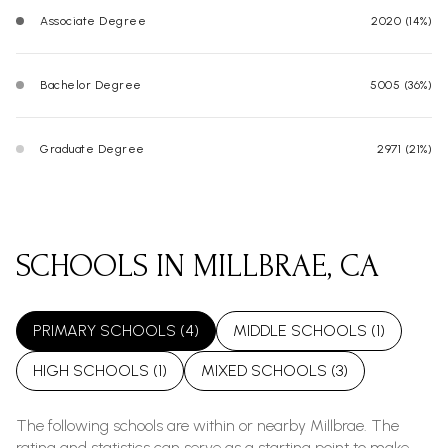
Associate Degree
2020 (14%)
Bachelor Degree
5005 (36%)
Graduate Degree
2971 (21%)
SCHOOLS IN MILLBRAE, CA
PRIMARY SCHOOLS (
4
)
MIDDLE SCHOOLS (
1
)
HIGH SCHOOLS (
1
)
MIXED SCHOOLS (
3
)
The following schools are within or nearby Millbrae. The
rating and statistics can serve as a starting point to make