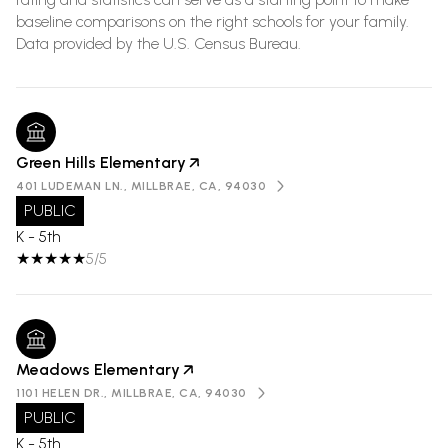
baseline comparisons on the right schools for your family.
Green Hills Elementary
401 LUDEMAN LN., MILLBRAE, CA, 94030
PUBLIC
K - 5th
5/5
Meadows Elementary
1101 HELEN DR., MILLBRAE, CA, 94030
PUBLIC
K - 5th