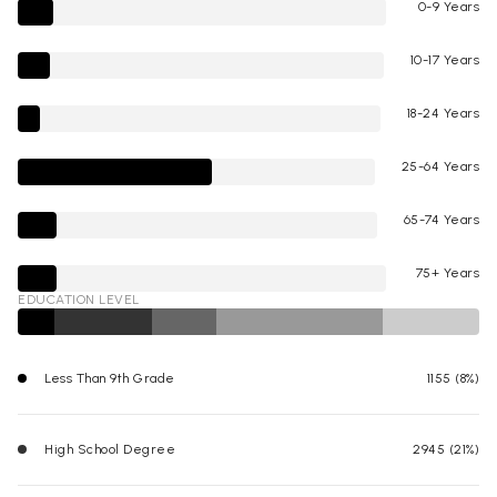
0-9 Years
10-17 Years
18-24 Years
25-64 Years
65-74 Years
75+ Years
EDUCATION LEVEL
Less Than 9th Grade
1155 (8%)
High School Degree
2945 (21%)